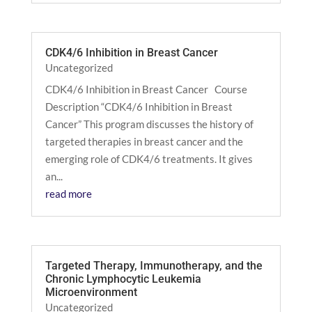
CDK4/6 Inhibition in Breast Cancer
Uncategorized
CDK4/6 Inhibition in Breast Cancer Course
Description “CDK4/6 Inhibition in Breast
Cancer” This program discusses the history of
targeted therapies in breast cancer and the
emerging role of CDK4/6 treatments. It gives
an...
read more
Targeted Therapy, Immunotherapy, and the
Chronic Lymphocytic Leukemia
Microenvironment
Uncategorized