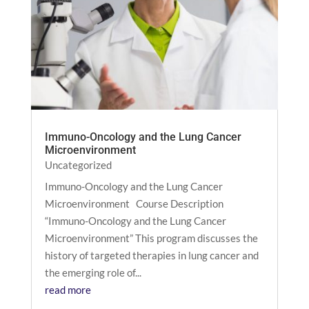
Immuno-Oncology and the Lung Cancer
Microenvironment
Uncategorized
Immuno-Oncology and the Lung Cancer
Microenvironment Course Description
“Immuno-Oncology and the Lung Cancer
Microenvironment” This program discusses the
history of targeted therapies in lung cancer and
the emerging role of...
read more