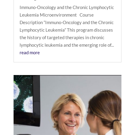
Immuno-Oncology and the Chronic Lymphocytic
Leukemia Microenvironment Course
Description “Immuno-Oncology and the Chronic
Lymphocytic Leukemia” This program discusses
the history of targeted therapies in chronic
lymphocytic leukemia and the emerging role of...
read more