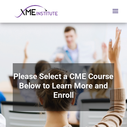
Please Select a CME Course
Below to Learn More and
Enroll