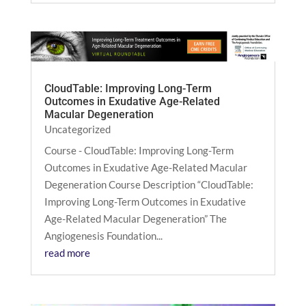
CloudTable: Improving Long-Term
Outcomes in Exudative Age-Related
Macular Degeneration
Uncategorized
Course - CloudTable: Improving Long-Term
Outcomes in Exudative Age-Related Macular
Degeneration Course Description “CloudTable:
Improving Long-Term Outcomes in Exudative
Age-Related Macular Degeneration” The
Angiogenesis Foundation...
read more