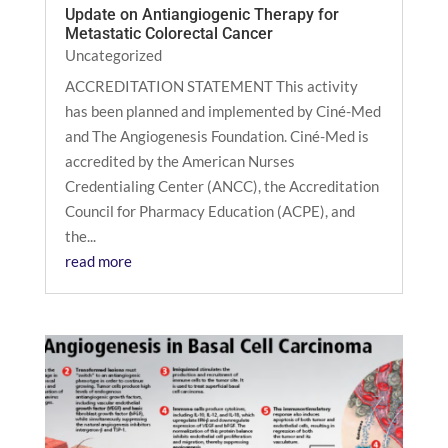
Update on Antiangiogenic Therapy for
Metastatic Colorectal Cancer
Uncategorized
ACCREDITATION STATEMENT This activity
has been planned and implemented by Ciné-Med
and The Angiogenesis Foundation. Ciné-Med is
accredited by the American Nurses
Credentialing Center (ANCC), the Accreditation
Council for Pharmacy Education (ACPE), and
the...
read more