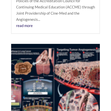
Policies of the Accreditation Council for
Continuing Medical Education (ACCME) through
Joint Providership of Cine-Med and the
Angiogenesis...
read more