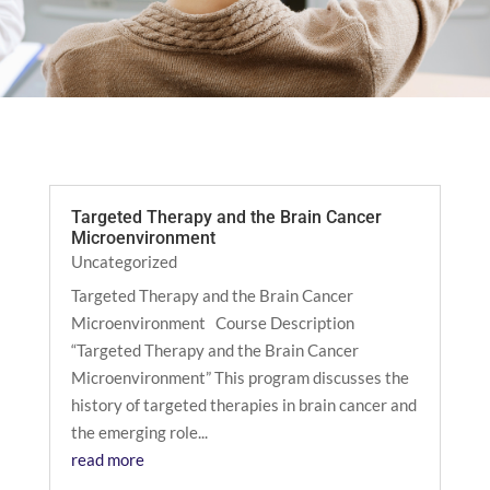
Targeted Therapy and the Brain Cancer
Microenvironment
Uncategorized
Targeted Therapy and the Brain Cancer
Microenvironment Course Description
“Targeted Therapy and the Brain Cancer
Microenvironment” This program discusses the
history of targeted therapies in brain cancer and
the emerging role...
read more