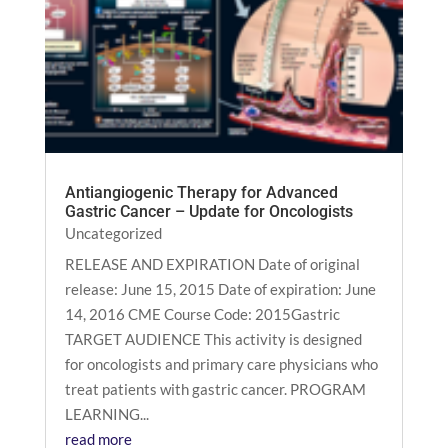
Antiangiogenic Therapy for Advanced
Gastric Cancer – Update for Oncologists
Uncategorized
RELEASE AND EXPIRATION Date of original
release: June 15, 2015 Date of expiration: June
14, 2016 CME Course Code: 2015Gastric
TARGET AUDIENCE This activity is designed
for oncologists and primary care physicians who
treat patients with gastric cancer. PROGRAM
LEARNING...
read more