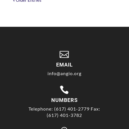
« Older Entries

EMAIL
info@angio.org

NUMBERS
Telephone: (617) 401-2779 Fax:
(617) 401-3782