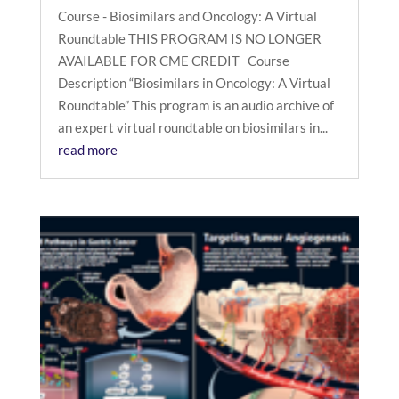
Course - Biosimilars and Oncology: A Virtual
Roundtable THIS PROGRAM IS NO LONGER
AVAILABLE FOR CME CREDIT Course
Description “Biosimilars in Oncology: A Virtual
Roundtable” This program is an audio archive of
an expert virtual roundtable on biosimilars in...
read more