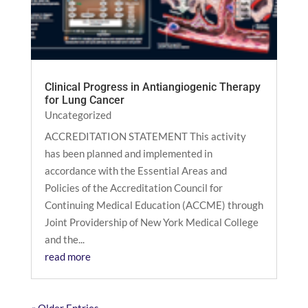
Clinical Progress in Antiangiogenic Therapy
for Lung Cancer
Uncategorized
ACCREDITATION STATEMENT This activity
has been planned and implemented in
accordance with the Essential Areas and
Policies of the Accreditation Council for
Continuing Medical Education (ACCME) through
Joint Providership of New York Medical College
and the...
read more