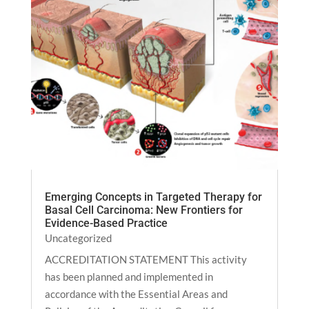
Emerging Concepts in Targeted Therapy for
Basal Cell Carcinoma: New Frontiers for
Evidence-Based Practice
Uncategorized
ACCREDITATION STATEMENT This activity
has been planned and implemented in
accordance with the Essential Areas and