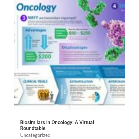
Biosimilars in Oncology: A Virtual
Roundtable
Uncategorized