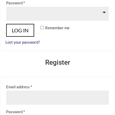
Required
Password
*
Remember me
LOG IN
Lost your password?
Register
Required
Email address
*
Required
Password
*