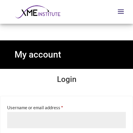
My account
Login
Required
Username or email address
*