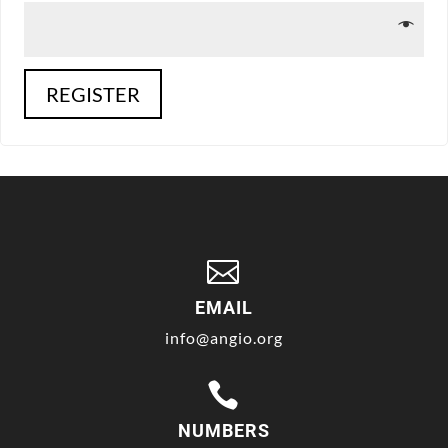
REGISTER

EMAIL
info@angio.org

NUMBERS