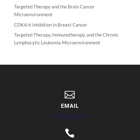
Targeted Therapy and the Brain Cancer
Microenvironment
CDK4/6 Inhibition in Breast Cancer
Targeted Therapy, Immunotherapy, and the Chronic
Lymphocytic Leukemia Microenvironment

EMAIL
info@angio.org
