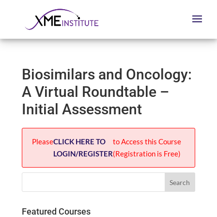
Biosimilars and Oncology:
A Virtual Roundtable –
Initial Assessment
Please
CLICK HERE TO
to Access this Course
LOGIN/REGISTER
(Registration is Free)
Featured Courses