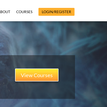
ABOUT
COURSES
LOGIN/REGISTER
View Courses