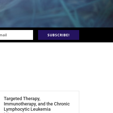
SUBSCRIBE!
Targeted Therapy,
Immunotherapy, and the Chronic
Lymphocytic Leukemia