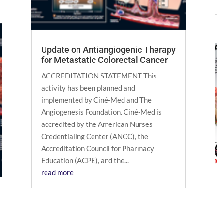
Update on Antiangiogenic Therapy
for Metastatic Colorectal Cancer
ACCREDITATION STATEMENT This
activity has been planned and
implemented by Ciné-Med and The
Angiogenesis Foundation. Ciné-Med is
accredited by the American Nurses
Credentialing Center (ANCC), the
Accreditation Council for Pharmacy
Education (ACPE), and the...
read more