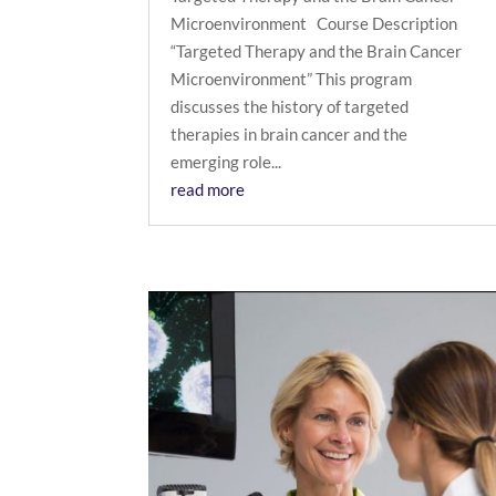
Microenvironment Course Description
“Targeted Therapy and the Brain Cancer
Microenvironment” This program
discusses the history of targeted
therapies in brain cancer and the
emerging role...
read more