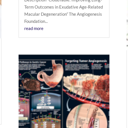
Term Outcomes in Exudative Age-Related
Macular Degeneration” The Angiogenesis
Foundation...
read more