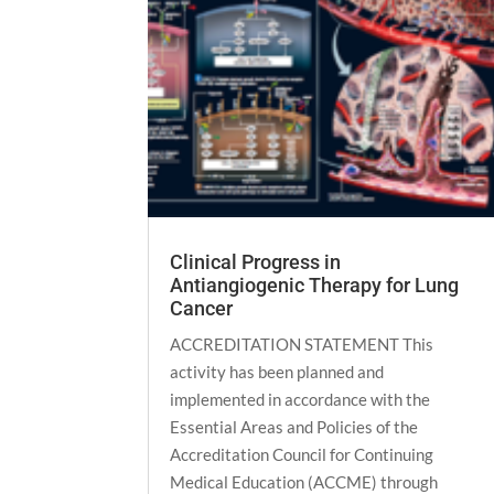
Clinical Progress in
Antiangiogenic Therapy for Lung
Cancer
ACCREDITATION STATEMENT This
activity has been planned and
implemented in accordance with the
Essential Areas and Policies of the
Accreditation Council for Continuing
Medical Education (ACCME) through