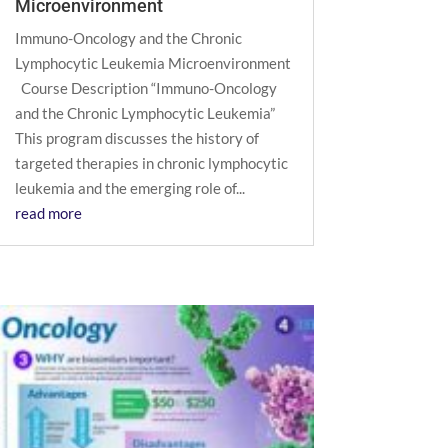
Microenvironment
Immuno-Oncology and the Chronic
Lymphocytic Leukemia Microenvironment
Course Description “Immuno-Oncology
and the Chronic Lymphocytic Leukemia”
This program discusses the history of
targeted therapies in chronic lymphocytic
leukemia and the emerging role of...
read more