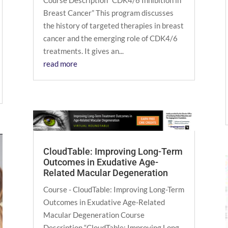
Course Description “CDK4/6 Inhibition in
Breast Cancer” This program discusses
the history of targeted therapies in breast
cancer and the emerging role of CDK4/6
treatments. It gives an...
read more
CloudTable: Improving Long-Term
Outcomes in Exudative Age-
Related Macular Degeneration
Course - CloudTable: Improving Long-Term
Outcomes in Exudative Age-Related
Macular Degeneration Course
Description “CloudTable: Improving Long-