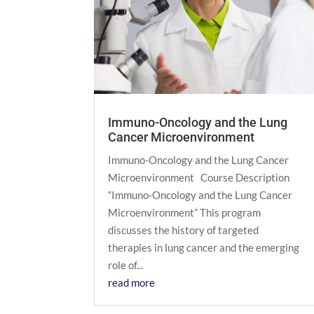
Immuno-Oncology and the Lung
Cancer Microenvironment
Immuno-Oncology and the Lung Cancer
Microenvironment Course Description
“Immuno-Oncology and the Lung Cancer
Microenvironment” This program
discusses the history of targeted
therapies in lung cancer and the emerging
role of...
read more