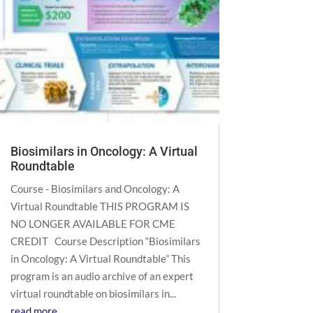
Biosimilars in Oncology: A Virtual
Roundtable
Course - Biosimilars and Oncology: A
Virtual Roundtable THIS PROGRAM IS
NO LONGER AVAILABLE FOR CME
CREDIT Course Description “Biosimilars
in Oncology: A Virtual Roundtable” This
program is an audio archive of an expert
virtual roundtable on biosimilars in...
read more