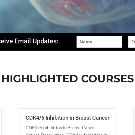
ceive Email Updates:
HIGHLIGHTED COURSES
CDK4/6 Inhibition in Breast Cancer
CDK4/6 Inhibition in Breast Cancer