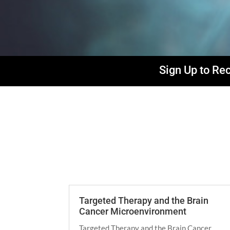
Sign Up to Re
Targeted Therapy and the Brain
Cancer Microenvironment
Targeted Therapy and the Brain Cancer