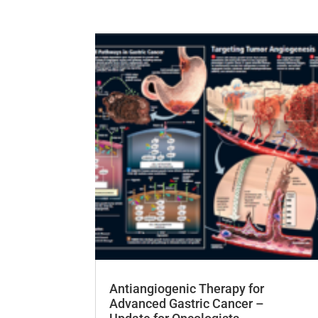
Antiangiogenic Therapy for
Advanced Gastric Cancer –