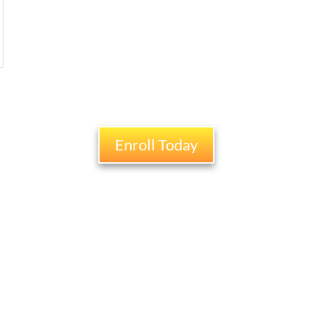
Enroll Today