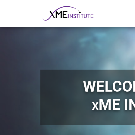
WELCO
xME I