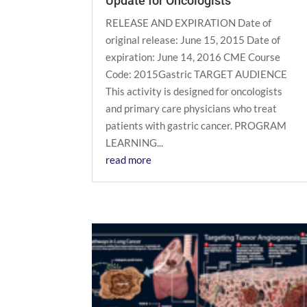
Update for Oncologists
RELEASE AND EXPIRATION Date of
original release: June 15, 2015 Date of
expiration: June 14, 2016 CME Course
Code: 2015Gastric TARGET AUDIENCE
This activity is designed for oncologists
and primary care physicians who treat
patients with gastric cancer. PROGRAM
LEARNING...
read more