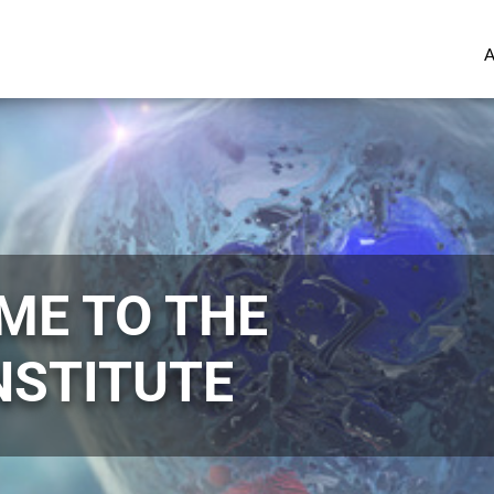
ME TO THE
NSTITUTE