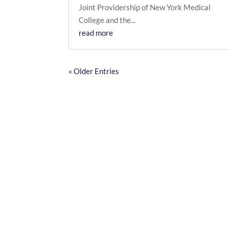
Joint Providership of New York Medical
College and the...
read more
« Older Entries