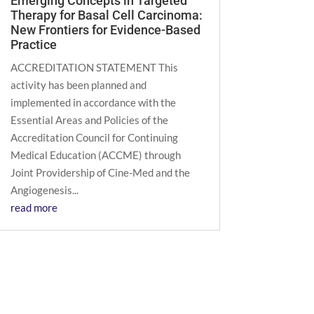
Emerging Concepts in Targeted
Therapy for Basal Cell Carcinoma:
New Frontiers for Evidence-Based
Practice
ACCREDITATION STATEMENT This
activity has been planned and
implemented in accordance with the
Essential Areas and Policies of the
Accreditation Council for Continuing
Medical Education (ACCME) through
Joint Providership of Cine-Med and the
Angiogenesis...
read more