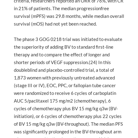
criteria, researchers reported an ORR of 76%, with CR
in 21% of patients. The median progressionfree
survival (mPFS) was 29.8 months, while median overall
survival (mOS) had not yet been reached.
The phase 3 GOG 0218 trial was initiated to evaluate
the superiority of adding BV to standard first-line
therapy and to compare the effect of longer and
shorter periods of VEGF suppression.(24) In this
doubleblind and placebo-controlled trial, a total of
1,873 women with previously untreated advanced
(stage III or IV), EOC, PPC, or fallopian tube cancer
were randomized to receive 6 cycles of carboplatin
AUC 5/paclitaxel 175 mg/m2 (chemotherapy), 6
cycles of chemotherapy plus BV 15 mg/kg q3w (BV-
initiation), or 6 cycles of chemotherapy plus 22 cycles
of BV 15 mg/kg q3w (BV-throughout). The median PFS
was significantly prolonged in the BV-throughout arm