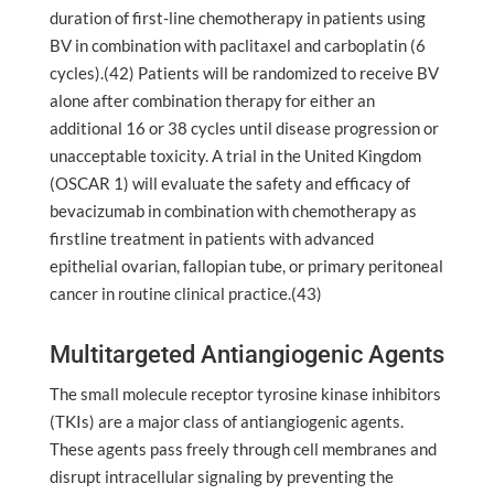
duration of first-line chemotherapy in patients using
BV in combination with paclitaxel and carboplatin (6
cycles).(42) Patients will be randomized to receive BV
alone after combination therapy for either an
additional 16 or 38 cycles until disease progression or
unacceptable toxicity. A trial in the United Kingdom
(OSCAR 1) will evaluate the safety and efficacy of
bevacizumab in combination with chemotherapy as
firstline treatment in patients with advanced
epithelial ovarian, fallopian tube, or primary peritoneal
cancer in routine clinical practice.(43)
Multitargeted Antiangiogenic Agents
The small molecule receptor tyrosine kinase inhibitors
(TKIs) are a major class of antiangiogenic agents.
These agents pass freely through cell membranes and
disrupt intracellular signaling by preventing the