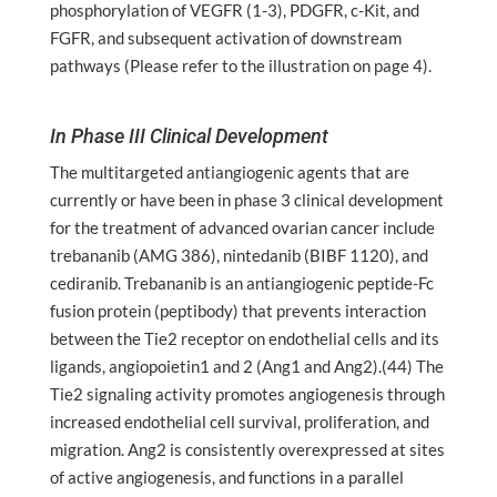
phosphorylation of VEGFR (1-3), PDGFR, c-Kit, and
FGFR, and subsequent activation of downstream
pathways (Please refer to the illustration on page 4).
In Phase III Clinical Development
The multitargeted antiangiogenic agents that are
currently or have been in phase 3 clinical development
for the treatment of advanced ovarian cancer include
trebananib (AMG 386), nintedanib (BIBF 1120), and
cediranib. Trebananib is an antiangiogenic peptide-Fc
fusion protein (peptibody) that prevents interaction
between the Tie2 receptor on endothelial cells and its
ligands, angiopoietin1 and 2 (Ang1 and Ang2).(44) The
Tie2 signaling activity promotes angiogenesis through
increased endothelial cell survival, proliferation, and
migration. Ang2 is consistently overexpressed at sites
of active angiogenesis, and functions in a parallel