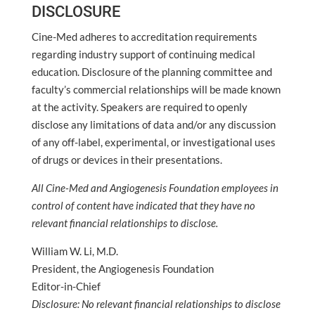
DISCLOSURE
Cine-Med adheres to accreditation requirements
regarding industry support of continuing medical
education. Disclosure of the planning committee and
faculty’s commercial relationships will be made known
at the activity. Speakers are required to openly
disclose any limitations of data and/or any discussion
of any off-label, experimental, or investigational uses
of drugs or devices in their presentations.
All Cine-Med and Angiogenesis Foundation employees in
control of content have indicated that they have no
relevant financial relationships to disclose.
William W. Li, M.D.
President, the Angiogenesis Foundation
Editor-in-Chief
Disclosure: No relevant financial relationships to disclose