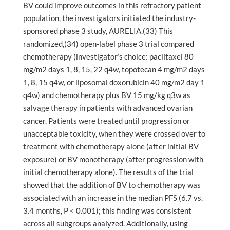
BV could improve outcomes in this refractory patient
population, the investigators initiated the industry-
sponsored phase 3 study, AURELIA.(33) This
randomized,(34) open-label phase 3 trial compared
chemotherapy (investigator’s choice: paclitaxel 80
mg/m2 days 1, 8, 15, 22 q4w, topotecan 4 mg/m2 days
1, 8, 15 q4w, or liposomal doxorubicin 40 mg/m2 day 1
q4w) and chemotherapy plus BV 15 mg/kg q3w as
salvage therapy in patients with advanced ovarian
cancer. Patients were treated until progression or
unacceptable toxicity, when they were crossed over to
treatment with chemotherapy alone (after initial BV
exposure) or BV monotherapy (after progression with
initial chemotherapy alone). The results of the trial
showed that the addition of BV to chemotherapy was
associated with an increase in the median PFS (6.7 vs.
3.4 months, P < 0.001); this finding was consistent
across all subgroups analyzed. Additionally, using