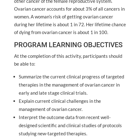
other cancer of the female reproductive system.
Ovarian cancer accounts for about 3% of all cancers in
women. A woman’s risk of getting ovarian cancer
during her lifetime is about 1 in 72. Her lifetime chance
of dying from ovarian cancer is about 1 in 100.
PROGRAM LEARNING OBJECTIVES
At the completion of this activity, participants should
be able to:
Summarize the current clinical progress of targeted
therapies in the management of ovarian cancer in
early and late stage clinical trials.
Explain current clinical challenges in the
management of ovarian cancer.
Interpret the outcome data from recent well-
designed scientific and clinical studies of protocols
studying new-targeted therapies.