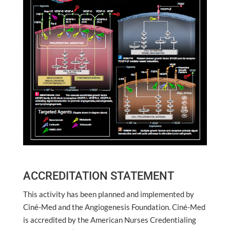
ACCREDITATION STATEMENT
This activity has been planned and implemented by
Ciné-Med and the Angiogenesis Foundation. Ciné-Med
is accredited by the American Nurses Credentialing