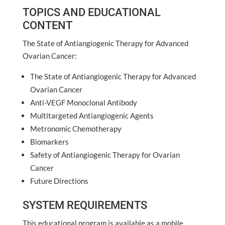
TOPICS AND EDUCATIONAL
CONTENT
The State of Antiangiogenic Therapy for Advanced
Ovarian Cancer:
The State of Antiangiogenic Therapy for Advanced
Ovarian Cancer
Anti-VEGF Monoclonal Antibody
Multitargeted Antiangiogenic Agents
Metronomic Chemotherapy
Biomarkers
Safety of Antiangiogenic Therapy for Ovarian
Cancer
Future Directions
SYSTEM REQUIREMENTS
This educational program is available as a mobile