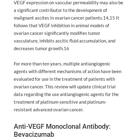
VEGF expression on vascular permeability may also be
a significant contributor to the development of
malignant ascites in ovarian cancer patients.14,15 It
follows that VEGF inhibition in animal models of
ovarian cancer significantly modifies tumor
vasculature, inhibits ascitic fluid accumulation, and
decreases tumor growth.16
For more than ten years, multiple antiangiogenic
agents with different mechanisms of action have been
evaluated for use in the treatment of patients with
ovarian cancer. This review will update clinical trial
data regarding the use antiangiogenic agents for the
treatment of platinum-sensitive and platinum-
resistant advanced ovarian cancer.
Anti-VEGF Monoclonal Antibody:
Bevacizumab