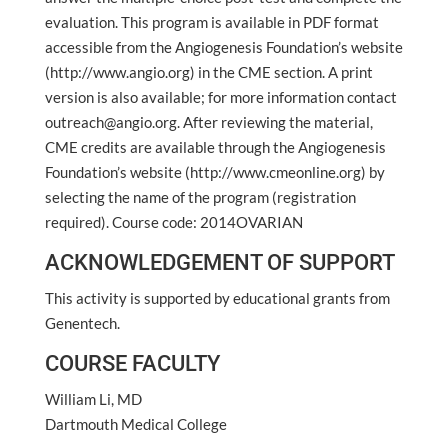
evaluation. This program is available in PDF format
accessible from the Angiogenesis Foundation’s website
(http://www.angio.org) in the CME section. A print
version is also available; for more information contact
outreach@angio.org. After reviewing the material,
CME credits are available through the Angiogenesis
Foundation’s website (http://www.cmeonline.org) by
selecting the name of the program (registration
required). Course code: 2014OVARIAN
ACKNOWLEDGEMENT OF SUPPORT
This activity is supported by educational grants from
Genentech.
COURSE FACULTY
William Li, MD
Dartmouth Medical College