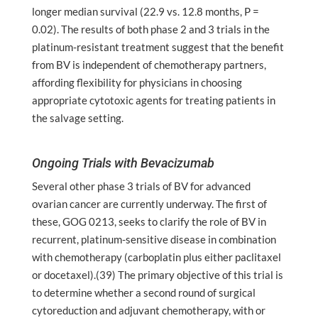
longer median survival (22.9 vs. 12.8 months, P =
0.02). The results of both phase 2 and 3 trials in the
platinum-resistant treatment suggest that the benefit
from BV is independent of chemotherapy partners,
affording flexibility for physicians in choosing
appropriate cytotoxic agents for treating patients in
the salvage setting.
Ongoing Trials with Bevacizumab
Several other phase 3 trials of BV for advanced
ovarian cancer are currently underway. The first of
these, GOG 0213, seeks to clarify the role of BV in
recurrent, platinum-sensitive disease in combination
with chemotherapy (carboplatin plus either paclitaxel
or docetaxel).(39) The primary objective of this trial is
to determine whether a second round of surgical
cytoreduction and adjuvant chemotherapy, with or