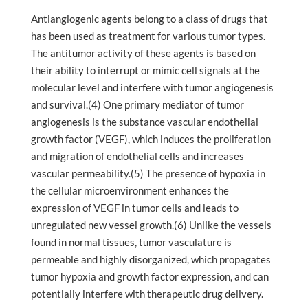
Antiangiogenic agents belong to a class of drugs that
has been used as treatment for various tumor types.
The antitumor activity of these agents is based on
their ability to interrupt or mimic cell signals at the
molecular level and interfere with tumor angiogenesis
and survival.(4) One primary mediator of tumor
angiogenesis is the substance vascular endothelial
growth factor (VEGF), which induces the proliferation
and migration of endothelial cells and increases
vascular permeability.(5) The presence of hypoxia in
the cellular microenvironment enhances the
expression of VEGF in tumor cells and leads to
unregulated new vessel growth.(6) Unlike the vessels
found in normal tissues, tumor vasculature is
permeable and highly disorganized, which propagates
tumor hypoxia and growth factor expression, and can
potentially interfere with therapeutic drug delivery.