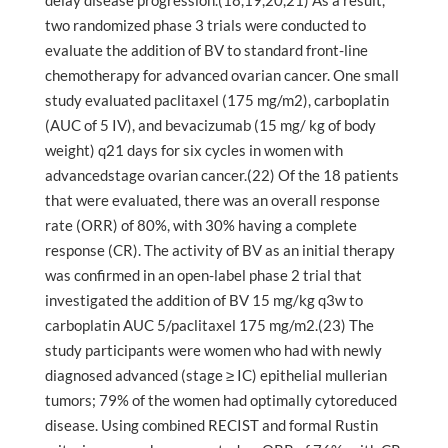
delay disease progression.(18,19,20,21) As a result,
two randomized phase 3 trials were conducted to
evaluate the addition of BV to standard front-line
chemotherapy for advanced ovarian cancer. One small
study evaluated paclitaxel (175 mg/m2), carboplatin
(AUC of 5 IV), and bevacizumab (15 mg/ kg of body
weight) q21 days for six cycles in women with
advancedstage ovarian cancer.(22) Of the 18 patients
that were evaluated, there was an overall response
rate (ORR) of 80%, with 30% having a complete
response (CR). The activity of BV as an initial therapy
was confirmed in an open-label phase 2 trial that
investigated the addition of BV 15 mg/kg q3w to
carboplatin AUC 5/paclitaxel 175 mg/m2.(23) The
study participants were women who had with newly
diagnosed advanced (stage ≥ IC) epithelial mullerian
tumors; 79% of the women had optimally cytoreduced
disease. Using combined RECIST and formal Rustin