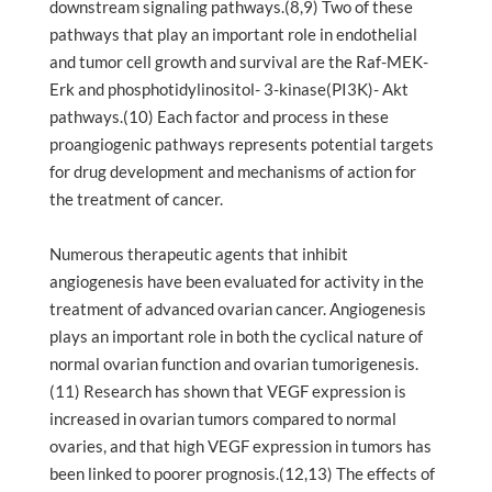
downstream signaling pathways.(8,9) Two of these
pathways that play an important role in endothelial
and tumor cell growth and survival are the Raf-MEK-
Erk and phosphotidylinositol- 3-kinase(PI3K)- Akt
pathways.(10) Each factor and process in these
proangiogenic pathways represents potential targets
for drug development and mechanisms of action for
the treatment of cancer.
Numerous therapeutic agents that inhibit
angiogenesis have been evaluated for activity in the
treatment of advanced ovarian cancer. Angiogenesis
plays an important role in both the cyclical nature of
normal ovarian function and ovarian tumorigenesis.
(11) Research has shown that VEGF expression is
increased in ovarian tumors compared to normal
ovaries, and that high VEGF expression in tumors has
been linked to poorer prognosis.(12,13) The effects of