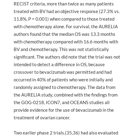
RECIST criteria, more than twice as many patients
treated with BV had an objective response (27.3% vs.
11.8%, P = 0.001) when compared to those treated
with chemotherapy alone. For survival, the AURELIA
authors found that the median OS was 13.3 months
with chemotherapy compared with 16.6 months with
BV and chemotherapy. This was not statistically
significant. The authors did note that the trial was not
intended to detect a difference in OS, because
crossover to bevacizumab was permitted and had
occurred in 40% of patients who were initially and
randomly assigned to chemotherapy. The data from
the AURELIA study, combined with the findings from
the GOG-0218, ICON7, and OCEANS studies all
provide evidence for the use of bevacizumab in the
treatment of ovarian cancer.
Two earlier phase 2 trials.(35,36) had also evaluated