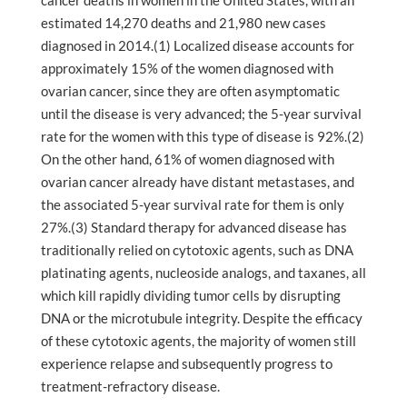
cancer deaths in women in the United States, with an
estimated 14,270 deaths and 21,980 new cases
diagnosed in 2014.(1) Localized disease accounts for
approximately 15% of the women diagnosed with
ovarian cancer, since they are often asymptomatic
until the disease is very advanced; the 5-year survival
rate for the women with this type of disease is 92%.(2)
On the other hand, 61% of women diagnosed with
ovarian cancer already have distant metastases, and
the associated 5-year survival rate for them is only
27%.(3) Standard therapy for advanced disease has
traditionally relied on cytotoxic agents, such as DNA
platinating agents, nucleoside analogs, and taxanes, all
which kill rapidly dividing tumor cells by disrupting
DNA or the microtubule integrity. Despite the efficacy
of these cytotoxic agents, the majority of women still
experience relapse and subsequently progress to
treatment-refractory disease.