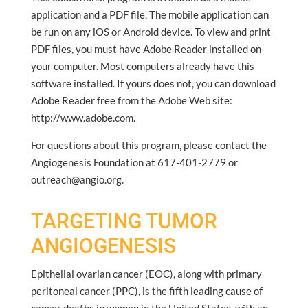
application and a PDF file. The mobile application can
be run on any iOS or Android device. To view and print
PDF files, you must have Adobe Reader installed on
your computer. Most computers already have this
software installed. If yours does not, you can download
Adobe Reader free from the Adobe Web site:
http://www.adobe.com.
For questions about this program, please contact the
Angiogenesis Foundation at 617-401-2779 or
outreach@angio.org.
TARGETING TUMOR
ANGIOGENESIS
Epithelial ovarian cancer (EOC), along with primary
peritoneal cancer (PPC), is the fifth leading cause of