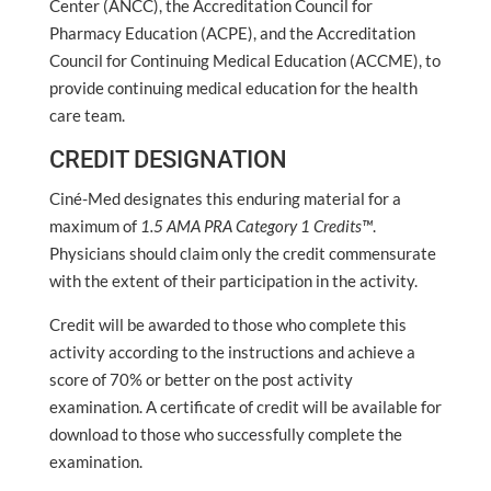
Center (ANCC), the Accreditation Council for
Pharmacy Education (ACPE), and the Accreditation
Council for Continuing Medical Education (ACCME), to
provide continuing medical education for the health
care team.
CREDIT DESIGNATION
Ciné-Med designates this enduring material for a
maximum of
1.5 AMA PRA Category 1 Credits™
.
Physicians should claim only the credit commensurate
with the extent of their participation in the activity.
Credit will be awarded to those who complete this
activity according to the instructions and achieve a
score of 70% or better on the post activity
examination. A certificate of credit will be available for
download to those who successfully complete the
examination.