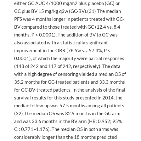
either GC AUC 4/1000 mg/m2 plus placebo (GC) or
GC plus BV 15 mg/kg q3w (GC-BV).(31) The median
PFS was 4 months longer in patients treated with GC-
BV compared to those treated with GC (12.4 vs. 8.4
months, P < 0.0001). The addition of BV to GC was
also associated with a statistically significant
improvement in the ORR (78.5% vs. 57.4%, P <
0.0001), of which the majority were partial responses
(148 of 242 and 117 of 242, respectively). The data
with a high degree of censoring yielded a median OS of
35.2 months for GC-treated patients and 33.3 months
for GC-BV-treated patients. In the analysis of the final
survival results for this study presented in 2014, the
median follow-up was 57.5 months among all patients.
(32) The median OS was 32.9 months in the GC arm
and was 33.6 months in the BV arm (HR: 0.952; 95%
CI: 0.771–1.176). The median OS in both arms was
considerably longer than the 18 months predicted