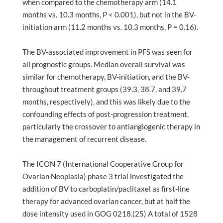
when compared to the chemotherapy arm (14.1
months vs. 10.3 months, P < 0.001), but not in the BV-
initiation arm (11.2 months vs. 10.3 months, P = 0.16).
The BV-associated improvement in PFS was seen for
all prognostic groups. Median overall survival was
similar for chemotherapy, BV-initiation, and the BV-
throughout treatment groups (39.3, 38.7, and 39.7
months, respectively), and this was likely due to the
confounding effects of post-progression treatment,
particularly the crossover to antiangiogenic therapy in
the management of recurrent disease.
The ICON 7 (International Cooperative Group for
Ovarian Neoplasia) phase 3 trial investigated the
addition of BV to carboplatin/paclitaxel as first-line
therapy for advanced ovarian cancer, but at half the
dose intensity used in GOG 0218.(25) A total of 1528