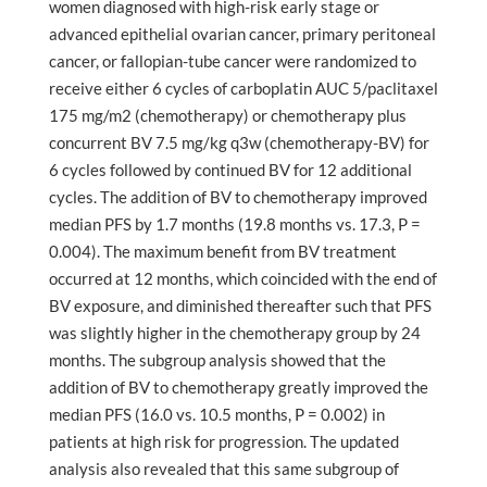
women diagnosed with high-risk early stage or
advanced epithelial ovarian cancer, primary peritoneal
cancer, or fallopian-tube cancer were randomized to
receive either 6 cycles of carboplatin AUC 5/paclitaxel
175 mg/m2 (chemotherapy) or chemotherapy plus
concurrent BV 7.5 mg/kg q3w (chemotherapy-BV) for
6 cycles followed by continued BV for 12 additional
cycles. The addition of BV to chemotherapy improved
median PFS by 1.7 months (19.8 months vs. 17.3, P =
0.004). The maximum benefit from BV treatment
occurred at 12 months, which coincided with the end of
BV exposure, and diminished thereafter such that PFS
was slightly higher in the chemotherapy group by 24
months. The subgroup analysis showed that the
addition of BV to chemotherapy greatly improved the
median PFS (16.0 vs. 10.5 months, P = 0.002) in
patients at high risk for progression. The updated
analysis also revealed that this same subgroup of