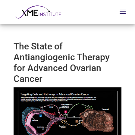
The State of
Antiangiogenic Therapy
for Advanced Ovarian
Cancer