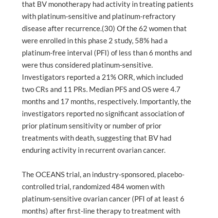
that BV monotherapy had activity in treating patients
with platinum-sensitive and platinum-refractory
disease after recurrence.(30) Of the 62 women that
were enrolled in this phase 2 study, 58% had a
platinum-free interval (PFI) of less than 6 months and
were thus considered platinum-sensitive.
Investigators reported a 21% ORR, which included
two CRs and 11 PRs. Median PFS and OS were 4.7
months and 17 months, respectively. Importantly, the
investigators reported no significant association of
prior platinum sensitivity or number of prior
treatments with death, suggesting that BV had
enduring activity in recurrent ovarian cancer.
The OCEANS trial, an industry-sponsored, placebo-
controlled trial, randomized 484 women with
platinum-sensitive ovarian cancer (PFI of at least 6
months) after first-line therapy to treatment with