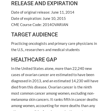
RELEASE AND EXPIRATION
Date of original release: June 11, 2014
Date of expiration: June 10, 2015
CME Course Code: 2014OVARIAN
TARGET AUDIENCE
Practicing oncologists and primary care physicians in
the U.S., researchers and medical students
HEALTHCARE GAP
In the United States alone, more than 22,240 new
cases of ovarian cancer are estimated to have been
diagnosed in 2013, and an estimated 14,230 will have
died from this disease. Ovarian cancer is the ninth
most common cancer among women, excluding non-
melanoma skin cancers. It ranks fifth in cancer deaths
among women, accounting for more deaths than any