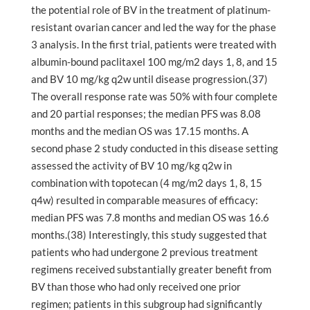
the potential role of BV in the treatment of platinum-
resistant ovarian cancer and led the way for the phase
3 analysis. In the first trial, patients were treated with
albumin-bound paclitaxel 100 mg/m2 days 1, 8, and 15
and BV 10 mg/kg q2w until disease progression.(37)
The overall response rate was 50% with four complete
and 20 partial responses; the median PFS was 8.08
months and the median OS was 17.15 months. A
second phase 2 study conducted in this disease setting
assessed the activity of BV 10 mg/kg q2w in
combination with topotecan (4 mg/m2 days 1, 8, 15
q4w) resulted in comparable measures of efficacy:
median PFS was 7.8 months and median OS was 16.6
months.(38) Interestingly, this study suggested that
patients who had undergone 2 previous treatment
regimens received substantially greater benefit from
BV than those who had only received one prior
regimen; patients in this subgroup had significantly