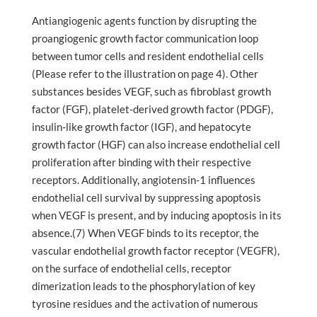
Antiangiogenic agents function by disrupting the
proangiogenic growth factor communication loop
between tumor cells and resident endothelial cells
(Please refer to the illustration on page 4). Other
substances besides VEGF, such as fibroblast growth
factor (FGF), platelet-derived growth factor (PDGF),
insulin-like growth factor (IGF), and hepatocyte
growth factor (HGF) can also increase endothelial cell
proliferation after binding with their respective
receptors. Additionally, angiotensin-1 influences
endothelial cell survival by suppressing apoptosis
when VEGF is present, and by inducing apoptosis in its
absence.(7) When VEGF binds to its receptor, the
vascular endothelial growth factor receptor (VEGFR),
on the surface of endothelial cells, receptor
dimerization leads to the phosphorylation of key
tyrosine residues and the activation of numerous