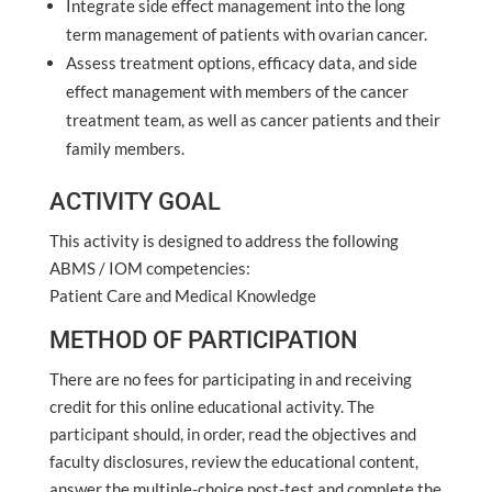
Integrate side effect management into the long
term management of patients with ovarian cancer.
Assess treatment options, efficacy data, and side
effect management with members of the cancer
treatment team, as well as cancer patients and their
family members.
ACTIVITY GOAL
This activity is designed to address the following
ABMS / IOM competencies:
Patient Care and Medical Knowledge
METHOD OF PARTICIPATION
There are no fees for participating in and receiving
credit for this online educational activity. The
participant should, in order, read the objectives and
faculty disclosures, review the educational content,
answer the multiple-choice post-test and complete the