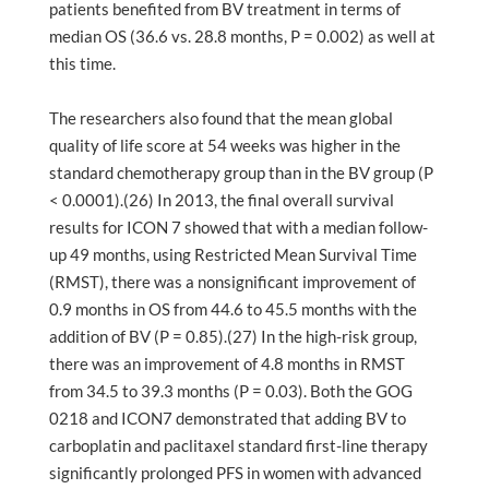
patients benefited from BV treatment in terms of
median OS (36.6 vs. 28.8 months, P = 0.002) as well at
this time.
The researchers also found that the mean global
quality of life score at 54 weeks was higher in the
standard chemotherapy group than in the BV group (P
< 0.0001).(26) In 2013, the final overall survival
results for ICON 7 showed that with a median follow-
up 49 months, using Restricted Mean Survival Time
(RMST), there was a nonsignificant improvement of
0.9 months in OS from 44.6 to 45.5 months with the
addition of BV (P = 0.85).(27) In the high-risk group,
there was an improvement of 4.8 months in RMST
from 34.5 to 39.3 months (P = 0.03). Both the GOG
0218 and ICON7 demonstrated that adding BV to
carboplatin and paclitaxel standard first-line therapy
significantly prolonged PFS in women with advanced