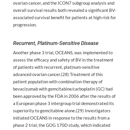
ovarian cancer, and the ICON7 subgroup analysis and
overall survival results both revealed a significant BV-
associated survival benefit for patients at high risk for
progression.
Recurrent, Platinum-Sensitive Disease
Another phase 3 trial, OCEANS, was implemented to
assess the efficacy and safety of BV in the treatment
of patients with recurrent, platinum-sensitive
advanced ovarian cancer.(28) Treatment of this
patient population with combination therapy of
bevacizumab with gemcitabine/carboplatin (GC) had
been approved by the FDA in 2006 after the results of
a European phase 3 intergroup trial demonstrated its
superiority to gemcitabine alone.(29) Investigators
initiated OCEANS in response to the results from a
phase 2 trial, the GOG 170D study, which indicated