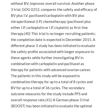
without BV, improves overall survival. Another phase
3 trial, GOG 0252, compares the safety and efficacy of
BV plus I.V. paclitaxel/carboplatin with BV plus
intraperitoneal (I.P.) chemotherapy (paclitaxel plus
either I.P. carboplatin or I.P. cisplatin) as first-line
therapy.(40) This trial is no longer recruiting patients;
the completion date is expected in December 2015. A
different phase 3 study has been initiated to evaluate
the safety profile associated with longer exposure to
these agents while further investigating BV in
combination with carboplatin and paclitaxel as
therapy for patients with advanced ovarian cancer.
The patients in this study will be exposed to
combination therapy for up to a total of 8 cycles and
BV for up to a total of 36 cycles. The secondary
outcome measures for the study include PFS and
overall response rate.(41) A German phase 3 trial
(BOOST) has been initiated to evaluate the optimal