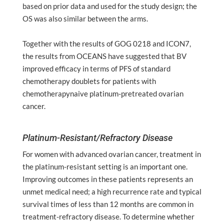
based on prior data and used for the study design; the
OS was also similar between the arms.
Together with the results of GOG 0218 and ICON7,
the results from OCEANS have suggested that BV
improved efficacy in terms of PFS of standard
chemotherapy doublets for patients with
chemotherapynaive platinum-pretreated ovarian
cancer.
Platinum-Resistant/Refractory Disease
For women with advanced ovarian cancer, treatment in
the platinum-resistant setting is an important one.
Improving outcomes in these patients represents an
unmet medical need; a high recurrence rate and typical
survival times of less than 12 months are common in
treatment-refractory disease. To determine whether