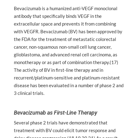
Bevacizumab is a humanized anti-VEGF monoclonal
antibody that specifically binds VEGF in the
extracellular space and prevents it from combining
with VEGFR. Bevacizumab (BV) has been approved by
the FDA for the treatment of metastatic colorectal
cancer, non-squamous non-small cell lung cancer,
glioblastoma, and advanced renal cell carcinoma, as
monotherapy or as part of combination therapy.(17)
The activity of BV in first-line therapy and in
recurrent/platinum-sensitive and platinum-resistant
disease has been evaluated in a number of phase 2 and
3 clinical trials.
Bevacizumab as First-Line Therapy
Several phase 2 trials have demonstrated that
treatment with BV could elicit tumor response and