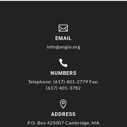

EMAIL
info@angio.org

NUMBERS
Telephone: (617) 401-2779 Fax:
(617) 401-3782

ADDRESS
P.O. Box 425007 Cambridge, MA