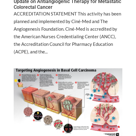
Update on Antiangiogenic Therapy for Metastatic
Colorectal Cancer
ACCREDITATION STATEMENT This activity has been
planned and implemented by Ciné-Med and The
Angiogenesis Foundation. Ciné-Med is accredited by
the American Nurses Credentialing Center (ANCC),
the Accreditation Council for Pharmacy Education
(ACPE), and the...