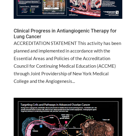
Clinical Progress in Antiangiogenic Therapy for
Lung Cancer
ACCREDITATION STATEMENT This activity has been
planned and implemented in accordance with the
Essential Areas and Policies of the Accreditation
Council for Continuing Medical Education (ACCME)
through Joint Providership of New York Medical
College and the Angiogenesis...