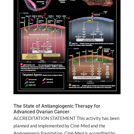
The State of Antiangiogenic Therapy for
Advanced Ovarian Cancer
ACCREDITATION STATEMENT This activity has been
planned and implemented by Ciné-Med and the
Angiogenesis Foundation. Ciné-Med is accredited by