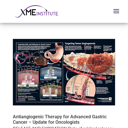
Antiangiogenic Therapy for Advanced Gastric
Cancer – Update for Oncologists