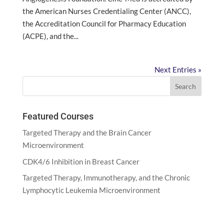
the American Nurses Credentialing Center (ANCC),
the Accreditation Council for Pharmacy Education
(ACPE), and the...
Next Entries »
Featured Courses
Targeted Therapy and the Brain Cancer
Microenvironment
CDK4/6 Inhibition in Breast Cancer
Targeted Therapy, Immunotherapy, and the Chronic
Lymphocytic Leukemia Microenvironment