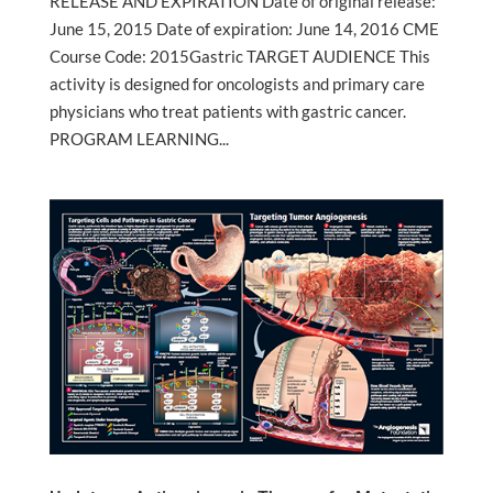
RELEASE AND EXPIRATION Date of original release:
June 15, 2015 Date of expiration: June 14, 2016 CME
Course Code: 2015Gastric TARGET AUDIENCE This
activity is designed for oncologists and primary care
physicians who treat patients with gastric cancer.
PROGRAM LEARNING...