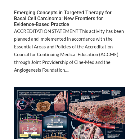
Emerging Concepts in Targeted Therapy for
Basal Cell Carcinoma: New Frontiers for
Evidence-Based Practice
ACCREDITATION STATEMENT This activity has been
planned and implemented in accordance with the
Essential Areas and Policies of the Accreditation
Council for Continuing Medical Education (ACCME)
through Joint Providership of Cine-Med and the
Angiogenesis Foundation....