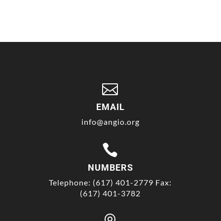

EMAIL
info@angio.org

NUMBERS
Telephone: (617) 401-2779 Fax:
(617) 401-3782