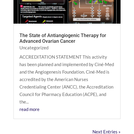
The State of Antiangiogenic Therapy for
Advanced Ovarian Cancer
Uncategorized
ACCREDITATION STATEMENT This activity
has been planned and implemented by Ciné-Med
and the Angiogenesis Foundation. Ciné-Med is
accredited by the American Nurses
Credentialing Center (ANCC), the Accreditation
Council for Pharmacy Education (ACPE), and
the...
read more
Next Entries »