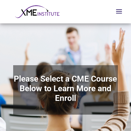
Please Select a CME Course
Below to Learn More and
Enroll